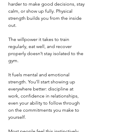
harder to make good decisions, stay 
calm, or show up fully. Physical 
strength builds you from the inside 
out. 
The willpower it takes to train 
regularly, eat well, and recover 
properly doesn’t stay isolated to the 
gym. 
It fuels mental and emotional 
strength. You’ll start showing up 
everywhere better: discipline at 
work, confidence in relationships, 
even your ability to follow through 
on the commitments you make to 
yourself.
Most people feel this instinctively, 