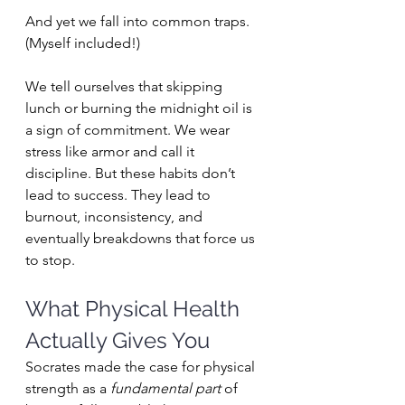
And yet we fall into common traps. 
(Myself included!)
We tell ourselves that skipping 
lunch or burning the midnight oil is 
a sign of commitment. We wear 
stress like armor and call it 
discipline. But these habits don’t 
lead to success. They lead to 
burnout, inconsistency, and 
eventually breakdowns that force us 
to stop.
What Physical Health 
Actually Gives You
Socrates made the case for physical 
strength as a 
fundamental part
 of 