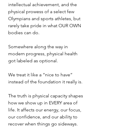
intellectual achievement, and the 
physical prowess of a select few 
Olympians and sports athletes, but 
rarely take pride in what OUR OWN 
bodies can do. 
Somewhere along the way in 
modern progress, physical health 
got labeled as optional.
We treat it like a “nice to have” 
instead of the foundation it really is.
The truth is physical capacity shapes 
how we show up in EVERY area of 
life. It affects our energy, our focus, 
our confidence, and our ability to 
recover when things go sideways.