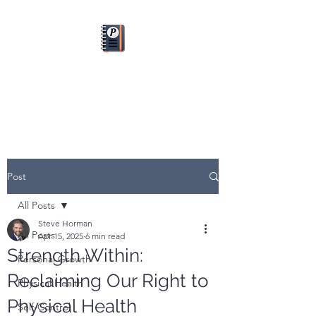
PLANFUL
Dream it. Plan it. Do it.
Post
All Posts
Steve Horman
All Posts
Apr 15, 2025
6 min read
Strength Within:
Personal Growth
Reclaiming Our Right to
Physical Health
Physical Health
Self-Control