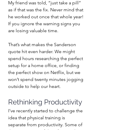
My friend was told, “just take a pill” 
as if that was the fix. Never mind that 
he worked out once that whole year! 
If you ignore the warning signs you 
are losing valuable time.
That’s what makes the Sanderson 
quote hit even harder. We might 
spend hours researching the perfect 
setup for a home office, or finding 
the perfect show on Netflix, but we 
won’t spend twenty minutes jogging 
outside to help our heart.
Rethinking Productivity
I’ve recently started to challenge the 
idea that physical training is 
separate from productivity. Some of 