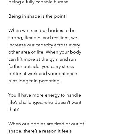
being a fully capable human. 
Being in shape is the point! 
When we train our bodies to be 
strong, flexible, and resilient, we 
increase our capacity across every 
other area of life. When your body 
can lift more at the gym and run 
farther outside, you carry stress 
better at work and your patience 
runs longer in parenting. 
You’ll have more energy to handle 
life’s challenges, who doesn’t want 
that?
When our bodies are tired or out of 
shape, there’s a reason it feels 