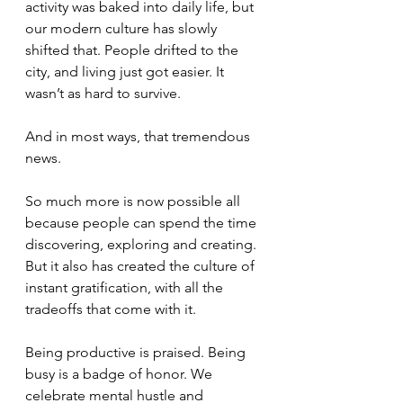
activity was baked into daily life, but 
our modern culture has slowly 
shifted that. People drifted to the 
city, and living just got easier. It 
wasn’t as hard to survive. 
And in most ways, that tremendous 
news. 
So much more is now possible all 
because people can spend the time 
discovering, exploring and creating. 
But it also has created the culture of 
instant gratification, with all the 
tradeoffs that come with it. 
Being productive is praised. Being 
busy is a badge of honor. We 
celebrate mental hustle and 