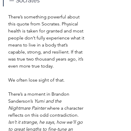
— Socrates
There’s something powerful about 
this quote from Socrates. Physical 
health is taken for granted and most 
people don’t fully experience what it 
means to live in a body that’s 
capable, strong, and resilient. If that 
was true two thousand years ago, it’s 
even more true today.
We often lose sight of that. 
There’s a moment in Brandon 
Sanderson’s 
Yumi and the 
Nightmare Painter
 where a character 
reflects on this odd contradiction. 
Isn’t it strange, he says, how we’ll go 
to great lengths to fine-tune an 