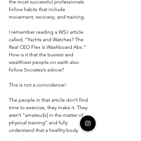
the most successful professionals 
follow habits that include 
movement, recovery, and training. 
I remember reading a WSJ article 
called, “Yachts and Watches? The 
Real CEO Flex Is Washboard Abs.” 
How is it that the busiest and 
wealthiest people on earth also 
follow Socrates’s advice? 
This is not a coincidence!
The people in that article don’t find 
time to exercise, they make it. They 
aren’t “amateur[s] in the matter of 
physical training” and fully 
understand that a healthy body 
gives them more capacity to do 