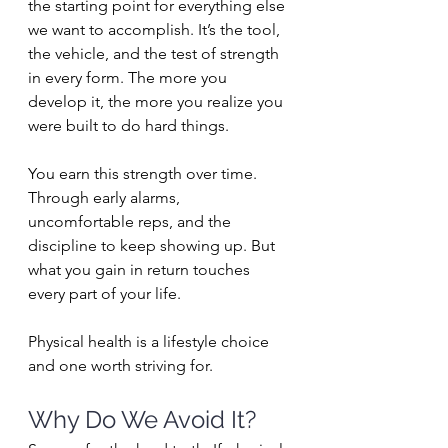
the starting point for everything else 
we want to accomplish. It’s the tool, 
the vehicle, and the test of strength 
in every form. The more you 
develop it, the more you realize you 
were built to do hard things.
You earn this strength over time. 
Through early alarms, 
uncomfortable reps, and the 
discipline to keep showing up. But 
what you gain in return touches 
every part of your life. 
Physical health is a lifestyle choice 
and one worth striving for.
Why Do We Avoid It?