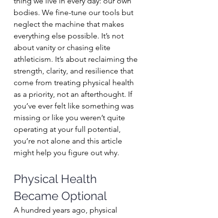
thing we live in every day: our own 
bodies. We fine-tune our tools but 
neglect the machine that makes 
everything else possible. It’s not 
about vanity or chasing elite 
athleticism. It’s about reclaiming the 
strength, clarity, and resilience that 
come from treating physical health 
as a priority, not an afterthought. If 
you’ve ever felt like something was 
missing or like you weren’t quite 
operating at your full potential, 
you’re not alone and this article 
might help you figure out why.
Physical Health 
Became Optional
A hundred years ago, physical 