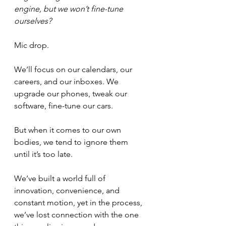
engine, but we won’t fine-tune 
ourselves?
Mic drop.
We’ll focus on our calendars, our 
careers, and our inboxes. We 
upgrade our phones, tweak our 
software, fine-tune our cars. 
But when it comes to our own 
bodies, we tend to ignore them 
until it’s too late.
We’ve built a world full of 
innovation, convenience, and 
constant motion, yet in the process, 
we’ve lost connection with the one 