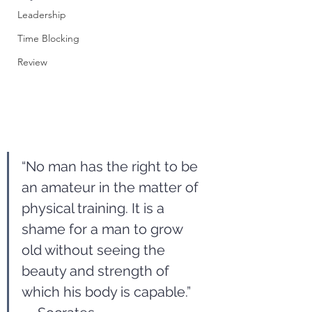
Leadership
Time Blocking
Review
“No man has the right to be 
an amateur in the matter of 
physical training. It is a 
shame for a man to grow 
old without seeing the 
beauty and strength of 
which his body is capable.” 