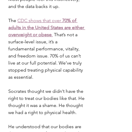
and the data backs it up. 
The 
CDC shows that over 
70% of 
adults in the United States are either 
overweight or obese
.
 That’s not a 
surface-level issue, it’s a 
fundamental performance, vitality, 
and freedom issue. 70% of us can’t 
live at our full potential. We’ve truly 
stopped treating physical capability 
as essential.
Socrates thought we didn’t have the 
right to treat our bodies like that. He 
thought it was a shame. He thought 
we had a right to physical health. 
He understood that our bodies are 