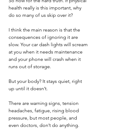
So now for the hard truth. If physical 
health really is this important, why 
do so many of us skip over it? 
I think the main reason is that the 
consequences of ignoring it are 
slow. Your car dash lights will scream 
at you when it needs maintenance 
and your phone will crash when it 
runs out of storage. 
But your body? It stays quiet, right 
up until it doesn’t.
There are warning signs, tension 
headaches, fatigue, rising blood 
pressure, but most people, and 
even doctors, don’t do anything. 