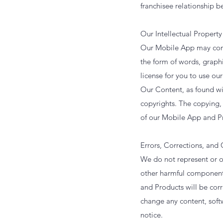
franchisee relationship 
Our Intellectual Property
Our Mobile App may conta
the form of words, graphi
license for you to use ou
Our Content, as found wi
copyrights. The copying, 
of our Mobile App and Pr
Errors, Corrections, and
We do not represent or ot
other harmful components
and Products will be corre
change any content, soft
notice.