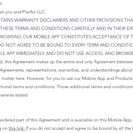
t
en you and Planful LLC.
AINS WARRANTY DISCLAIMERS AND OTHER PROVISIONS THAT 
 THESE TERMS AND CONDITIONS CAREFULLY AND IN THEIR ENT
BROWSING OUR MOBILE APP CONSTITUTES ACCEPTANCE OF 
DO NOT AGREE TO BE BOUND TO EVERY TERM AND CONDITIO
ILE APP IMMEDIATELY AND DO NOT USE ACCESS, AND BROWSE
ed, this Agreement makes up the entire and only Agreement betwee
 Agreements, representations, warranties, and understandings abou
t matter here. However, for you to use our Mobile App and Products
itional terms and conditions. Those additional terms and conditions 
herwise stated.
nsidered part of this Agreement and is available on this Mobile App
ng on
this link.
If you do not accept and agree to be bound by all the 