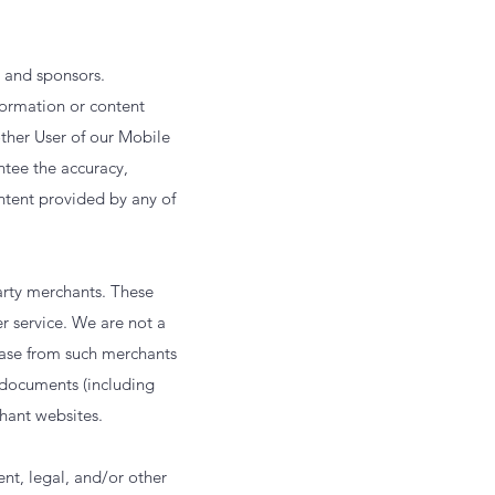
, and sponsors.
formation or content
other User of our Mobile
ntee the accuracy,
ontent provided by any of
arty merchants. These
er service. We are not a
hase from such merchants
ocuments (including
hant websites.
nt, legal, and/or other