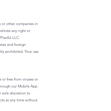
s or other companies in
titute any right or
 Planful LLC.
ates and foreign
ctly prohibited. Your use
 or free from viruses or
through our Mobile App
r sole discretion to
cts at any time without