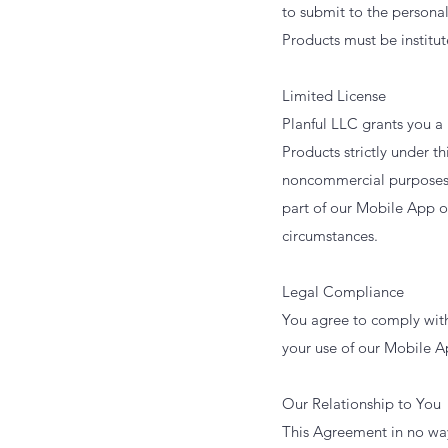
to submit to the persona
Products must be institut
Limited License
Planful LLC grants you a
Products strictly under t
noncommercial purposes u
part of our Mobile App or
circumstances.
Legal Compliance
You agree to comply with
your use of our Mobile A
Our Relationship to You
This Agreement in no way