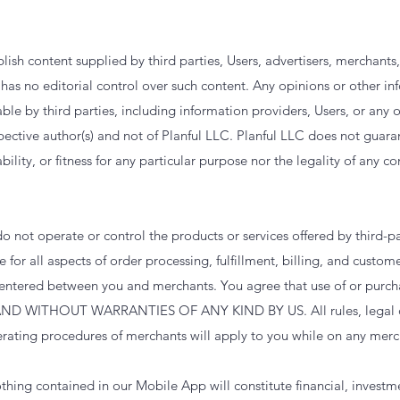
sh content supplied by third parties, Users, advertisers, merchants
has no editorial control over such content. Any opinions or other in
le by third parties, including information providers, Users, or any 
pective author(s) and not of Planful LLC. Planful LLC does not guara
lity, or fitness for any particular purpose nor the legality of any c
o not operate or control the products or services offered by third-p
 for all aspects of order processing, fulfillment, billing, and custom
s entered between you and merchants. You agree that use of or purc
ND WITHOUT WARRANTIES OF ANY KIND BY US. All rules, legal d
perating procedures of merchants will apply to you while on any merc
hing contained in our Mobile App will constitute financial, investme