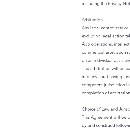
including the Privacy Not
Arbitration
Any legal controversy or
excluding legal action ta
App operations, intellect
commercial arbitration ru
on an individual basis an
The arbitration will be 
into any court having jur
competent jurisdiction i
completion of arbitration.
Choice of Law and Jurisd
This Agreement will be t
by and construed followin