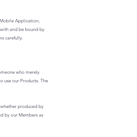
 Mobile Application;
y with and be bound by
ms carefully.
s someone who merely
o use our Products. The
ts whether produced by
ted by our Members as