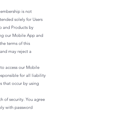
embership is not
tended solely for Users
pp and Products by
sing our Mobile App and
the terms of this
 and may reject a
 to access our Mobile
onsible for all liability
es that occur by using
h of security. You agree
mply with password