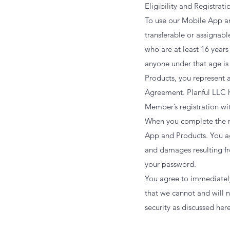
Eligibility and Registrat
To use our Mobile App a
transferable or assignab
who are at least 16 years
anyone under that age is
Products, you represent a
Agreement. Planful LLC h
Member’s registration wi
When you complete the re
App and Products. You agr
and damages resulting from
your password.
You agree to immediately
that we cannot and will n
security as discussed here