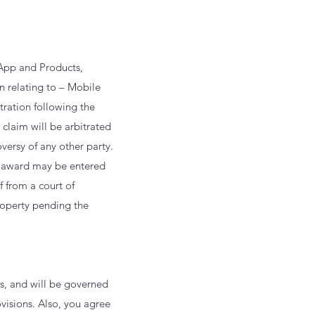
 App and Products,
n relating to – Mobile
tration following the
 claim will be arbitrated
versy of any other party.
n award may be entered
f from a court of
roperty pending the
s, and will be governed
ovisions. Also, you agree