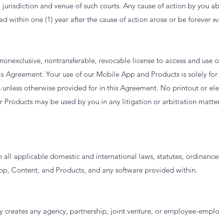
l jurisdiction and venue of such courts. Any cause of action by you 
ed within one (1) year after the cause of action arose or be forever 
 nonexclusive, nontransferable, revocable license to access and use
his Agreement. Your use of our Mobile App and Products is solely for 
nless otherwise provided for in this Agreement. No printout or elec
 Products may be used by you in any litigation or arbitration matter
 all applicable domestic and international laws, statutes, ordinance
pp, Content, and Products, and any software provided within.
 creates any agency, partnership, joint venture, or employee-employ