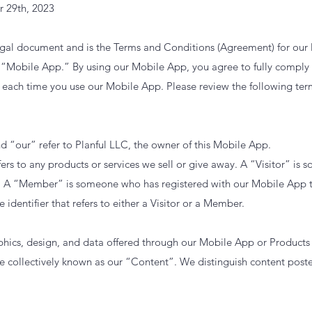
r 29th, 2023
egal document and is the Terms and Conditions (Agreement) for our
as “Mobile App.” By using our Mobile App, you agree to fully compl
each time you use our Mobile App. Please review the following ter
d “our” refer to Planful LLC, the owner of this Mobile App.
ers to any products or services we sell or give away. A “Visitor” i
 A “Member” is someone who has registered with our Mobile App t
e identifier that refers to either a Visitor or a Member.
raphics, design, and data offered through our Mobile App or Produc
e collectively known as our “Content”. We distinguish content pos