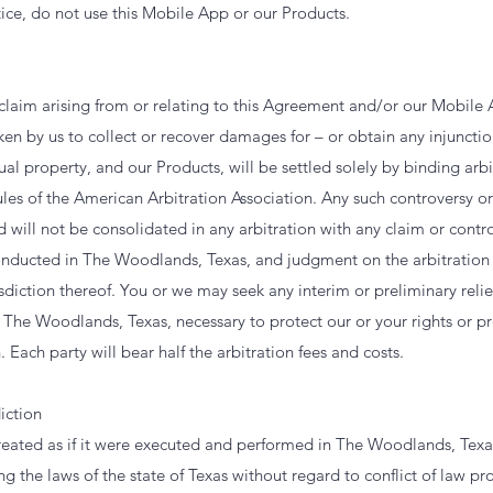
ice, do not use this Mobile App or our Products.
 claim arising from or relating to this Agreement and/or our Mobile
ken by us to collect or recover damages for – or obtain any injunctio
ual property, and our Products, will be settled solely by binding arbi
les of the American Arbitration Association. Any such controversy or
d will not be consolidated in any arbitration with any claim or contro
conducted in The Woodlands, Texas, and judgment on the arbitratio
isdiction thereof. You or we may seek any interim or preliminary relie
n The Woodlands, Texas, necessary to protect our or your rights or p
 Each party will bear half the arbitration fees and costs.
iction
reated as if it were executed and performed in The Woodlands, Texa
g the laws of the state of Texas without regard to conflict of law pr