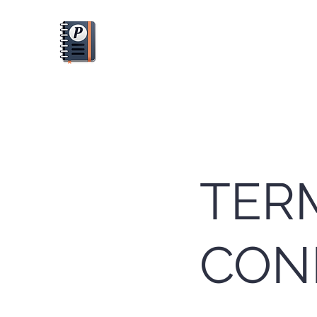
PLANFUL
Dream it. Plan it. Do it.
TER
CON