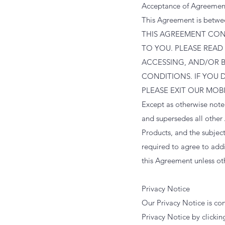
Acceptance of Agreemen
This Agreement is betwe
THIS AGREEMENT CONT
TO YOU. PLEASE READ
ACCESSING, AND/OR 
CONDITIONS. IF YOU 
PLEASE EXIT OUR MOB
Except as otherwise not
and supersedes all other
Products, and the subjec
required to agree to add
this Agreement unless ot
Privacy Notice
Our Privacy Notice is co
Privacy Notice by clicki