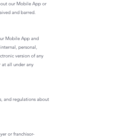
about our Mobile App or
waived and barred.
 our Mobile App and
internal, personal,
tronic version of any
 at all under any
s, and regulations about
er or franchisor-