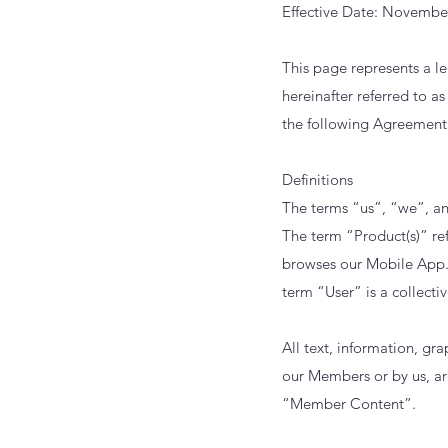
Effective Date: Novembe
This page represents a l
hereinafter referred to 
the following Agreement 
Definitions
The terms “us”, “we”, an
The term “Product(s)” ref
browses our Mobile App.
term “User” is a collectiv
All text, information, g
our Members or by us, ar
“Member Content”.