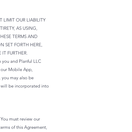
LIMIT OUR LIABILITY
IRETY, AS USING,
THESE TERMS AND
N SET FORTH HERE,
 IT FURTHER.
n you and Planful LLC
t our Mobile App,
, you may also be
will be incorporated into
. You must review our
terms of this Agreement,