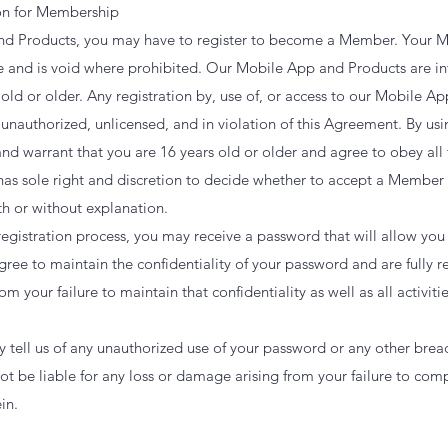
ion for Membership
nd Products, you may have to register to become a Member. Your M
le and is void where prohibited. Our Mobile App and Products are in
 old or older. Any registration by, use of, or access to our Mobile A
 unauthorized, unlicensed, and in violation of this Agreement. By u
nd warrant that you are 16 years old or older and agree to obey all 
as sole right and discretion to decide whether to accept a Member
th or without explanation.
gistration process, you may receive a password that will allow you
ee to maintain the confidentiality of your password and are fully resp
 your failure to maintain that confidentiality as well as all activiti
 tell us of any unauthorized use of your password or any other breac
ot be liable for any loss or damage arising from your failure to co
in.