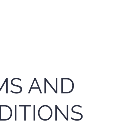
Home
App
MS AND
DITIONS