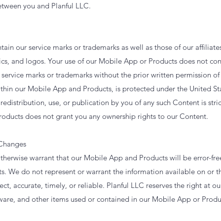
between you and Planful LLC.
in our service marks or trademarks as well as those of our affiliate
cs, and logos. Your use of our Mobile App or Products does not cons
r service marks or trademarks without the prior written permission of
thin our Mobile App and Products, is protected under the United St
redistribution, use, or publication by you of any such Content is stri
oducts does not grant you any ownership rights to our Content.
 Changes
herwise warrant that our Mobile App and Products will be error-free
. We do not represent or warrant the information available on or 
ct, accurate, timely, or reliable. Planful LLC reserves the right at ou
ware, and other items used or contained in our Mobile App or Produ