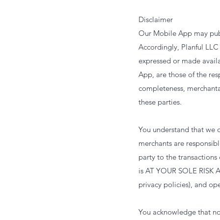
Disclaimer
Our Mobile App may publi
Accordingly, Planful LLC 
expressed or made availab
App, are those of the res
completeness, merchantabi
these parties.
You understand that we d
merchants are responsible
party to the transaction
is AT YOUR SOLE RISK A
privacy policies), and o
You acknowledge that not